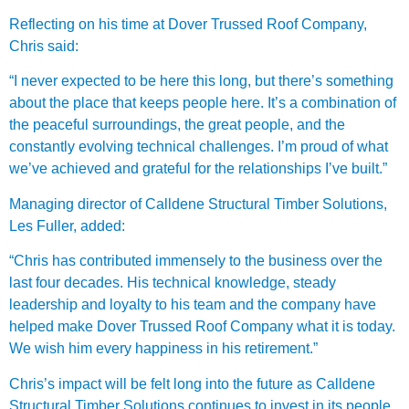
Reflecting on his time at Dover Trussed Roof Company,
Chris said:
“I never expected to be here this long, but there’s something
about the place that keeps people here. It’s a combination of
the peaceful surroundings, the great people, and the
constantly evolving technical challenges. I’m proud of what
we’ve achieved and grateful for the relationships I’ve built.”
Managing director of Calldene Structural Timber Solutions,
Les Fuller, added:
“Chris has contributed immensely to the business over the
last four decades. His technical knowledge, steady
leadership and loyalty to his team and the company have
helped make Dover Trussed Roof Company what it is today.
We wish him every happiness in his retirement.”
Chris’s impact will be felt long into the future as Calldene
Structural Timber Solutions continues to invest in its people,