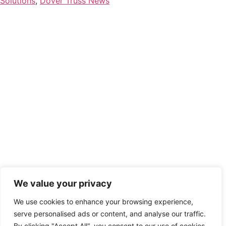
Solutions
,
Dover Truss News
We value your privacy
We use cookies to enhance your browsing experience,
serve personalised ads or content, and analyse our traffic.
By clicking "Accept All", you consent to our use of cookies.