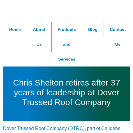
Home
About
Products
Blog
Contact
Us
and
Us
Services
Chris Shelton retires after 37
years of leadership at Dover
Trussed Roof Company
Dover Trussed Roof Company
(DTRC), part of
Calldene