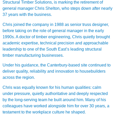
Structural Timber Solutions, is marking the retirement of
general manager Chris Shelton, who steps down after nearly
37 years with the business.
Chris joined the company in 1988 as senior truss designer,
before taking on the role of general manager in the early
1990s. A doctor of timber engineering, Chris quietly brought
academic expertise, technical precision and approachable
leadership to one of the South East’s leading structural
timber manufacturing businesses.
Under his guidance, the Canterbury-based site continued to
deliver quality, reliability and innovation to housebuilders
across the region.
Chris was equally known for his human qualities: calm
under pressure, quietly authoritative and deeply respected
by the long-serving team he built around him. Many of his
colleagues have worked alongside him for over 30 years, a
testament to the workplace culture he shaped.