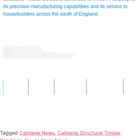
its precision manufacturing capabilities and its service to
housebuilders across the south of England.
0207 046 0971
enquiries@calldene.co.uk
Building 1063 Cornforth Drive, Kent Science Park, Sittingbourne,
Kent, United Kingdom, ME9 8PX
Home
About
Products
Downloads
Gall
Dover Trussed Roof Company and Triad Timber Components are Calldene
companies.
Tagged
Calldene News
,
Calldene Structural Timber