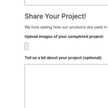
Share Your Project!
We love seeing how our products are used in 
Upload images of your completed project:
Tell us a bit about your project (optional):