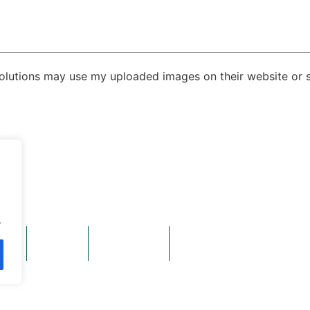
Solutions may use my uploaded images on their website or s
ittingbourne, Kent, United Kingdom, ME9 8PX
.
ads
Gallery
Contact Us
ver Trussed Roof Company and Triad Timber Components are Calldene compani