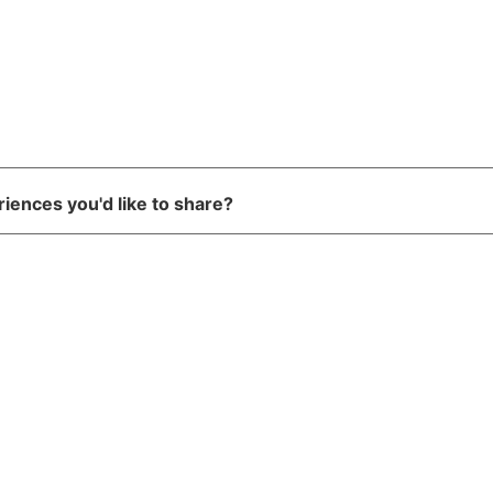
riences you'd like to share?