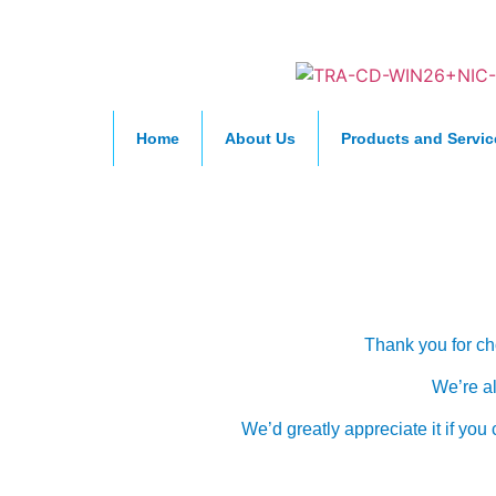
Home
About Us
Products and Servic
Cus
Thank you for ch
We’re al
We’d greatly appreciate it if yo