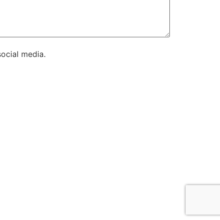
ocial media.
es.