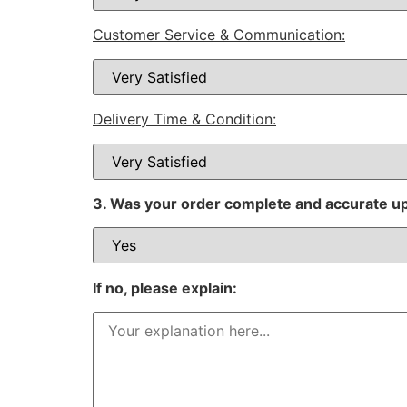
Customer Service & Communication:
Delivery Time & Condition:
3. Was your order complete and accurate u
If no, please explain: