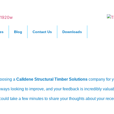
es
Blog
Contact Us
Downloads
tomer Feedback 
oosing a
Calldene Structural Timber Solutions
company for yo
ways looking to improve, and your feedback is incredibly valuab
u could take a few minutes to share your thoughts about your rece