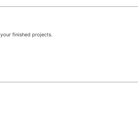
your finished projects.