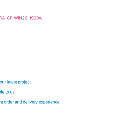
Form
ur latest project.
le to us.
nt order and delivery experience.