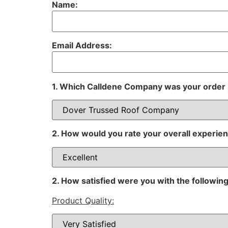
Name:
Email Address:
1. Which Calldene Company was your order
2. How would you rate your overall experie
2. How satisfied were you with the following
Product Quality: