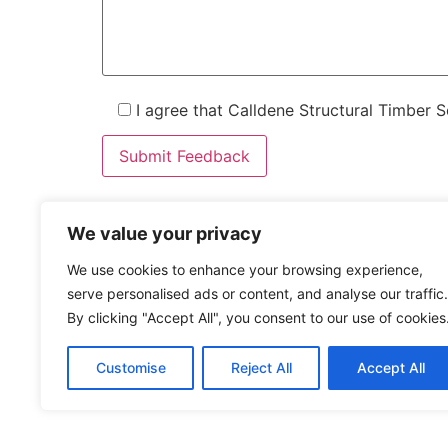
I agree that Calldene Structural Timber 
We value your privacy
0207 046 0971
We use cookies to enhance your browsing experience,
enquiries@calldene.co.uk
serve personalised ads or content, and analyse our traffic.
Building 1063 Cornforth Drive, Kent Science Park, S
By clicking "Accept All", you consent to our use of cookies
Home
About
Products
Downlo
Customise
Reject All
Accept All
Do