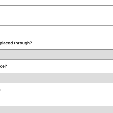
 placed through?
nce?
: