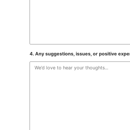
4. Any suggestions, issues, or positive expe