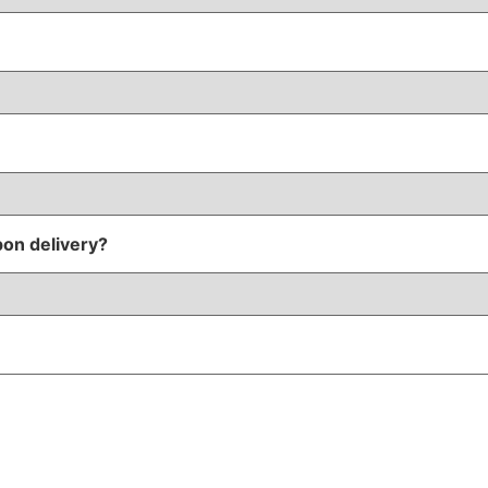
pon delivery?