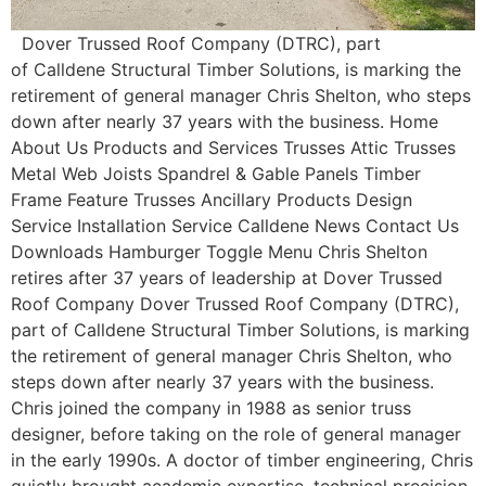
Dover Trussed Roof Company (DTRC), part
of Calldene Structural Timber Solutions, is marking the
retirement of general manager Chris Shelton, who steps
down after nearly 37 years with the business. Home
About Us Products and Services Trusses Attic Trusses
Metal Web Joists Spandrel & Gable Panels Timber
Frame Feature Trusses Ancillary Products Design
Service Installation Service Calldene News Contact Us
Downloads Hamburger Toggle Menu Chris Shelton
retires after 37 years of leadership at Dover Trussed
Roof Company Dover Trussed Roof Company (DTRC),
part of Calldene Structural Timber Solutions, is marking
the retirement of general manager Chris Shelton, who
steps down after nearly 37 years with the business.
Chris joined the company in 1988 as senior truss
designer, before taking on the role of general manager
in the early 1990s. A doctor of timber engineering, Chris