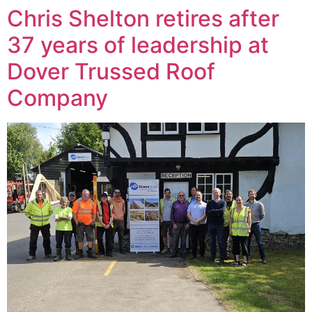
Chris Shelton retires after
37 years of leadership at
Dover Trussed Roof
Company