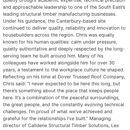
quietly brought academic expertise, technical precision
and approachable leadership to one of the South East’s
leading structural timber manufacturing businesses.
Under his guidance, the Canterbury-based site
continued to deliver quality, reliability and innovation to
housebuilders across the region. Chris was equally
known for his human qualities: calm under pressure,
quietly authoritative and deeply respected by the long-
serving team he built around him. Many of his
colleagues have worked alongside him for over 30
years, a testament to the workplace culture he shaped.
Reflecting on his time at Dover Trussed Roof Company,
Chris said: “I never expected to be here this long, but
there’s something about the place that keeps people
here. It’s a combination of the peaceful surroundings,
the great people, and the constantly evolving technical
challenges. I’m proud of what we’ve achieved and
grateful for the relationships I’ve built.” Managing
director of Calldene Structural Timber Solutions, Les