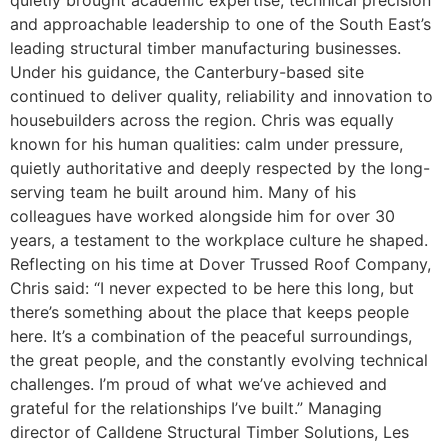
quietly brought academic expertise, technical precision
and approachable leadership to one of the South East’s
leading structural timber manufacturing businesses.
Under his guidance, the Canterbury-based site
continued to deliver quality, reliability and innovation to
housebuilders across the region. Chris was equally
known for his human qualities: calm under pressure,
quietly authoritative and deeply respected by the long-
serving team he built around him. Many of his
colleagues have worked alongside him for over 30
years, a testament to the workplace culture he shaped.
Reflecting on his time at Dover Trussed Roof Company,
Chris said: “I never expected to be here this long, but
there’s something about the place that keeps people
here. It’s a combination of the peaceful surroundings,
the great people, and the constantly evolving technical
challenges. I’m proud of what we’ve achieved and
grateful for the relationships I’ve built.” Managing
director of Calldene Structural Timber Solutions, Les