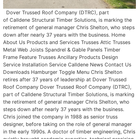
Dover Trussed Roof Company (DTRC), part
of Calldene Structural Timber Solutions, is marking the
retirement of general manager Chris Shelton, who steps
down after nearly 37 years with the business. Home
About Us Products and Services Trusses Attic Trusses
Metal Web Joists Spandrel & Gable Panels Timber
Frame Feature Trusses Ancillary Products Design
Service Installation Service Calldene News Contact Us
Downloads Hamburger Toggle Menu Chris Shelton
retires after 37 years of leadership at Dover Trussed
Roof Company Dover Trussed Roof Company (DTRC),
part of Calldene Structural Timber Solutions, is marking
the retirement of general manager Chris Shelton, who
steps down after nearly 37 years with the business.
Chris joined the company in 1988 as senior truss
designer, before taking on the role of general manager
in the early 1990s. A doctor of timber engineering, Chris