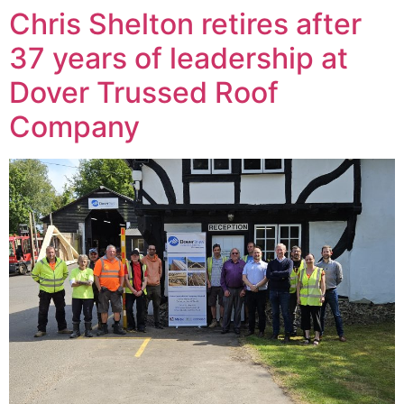
Chris Shelton retires after
37 years of leadership at
Dover Trussed Roof
Company